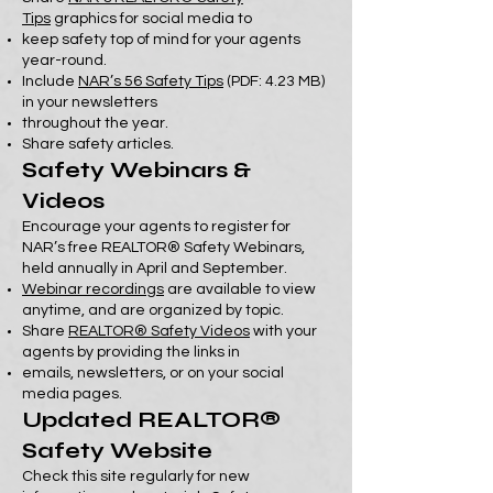
Tips
graphics for social media to
keep safety top of mind for your agents
year-round.
Include
NAR’s 56 Safety Tips
(PDF: 4.23 MB)
in your newsletters
throughout the year.
Share safety articles.
Safety Webinars &
Videos
Encourage your agents to register for
NAR’s free REALTOR® Safety Webinars,
held annually in April and September.
Webinar recordings
are available to view
anytime, and are organized by topic.
Share
REALTOR® Safety Videos
with your
agents by providing the links in
emails, newsletters, or on your social
media pages.
Updated REALTOR®
Safety Website
Check this site regularly for new