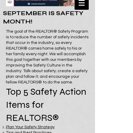
SEPTEMBER IS SAFETY
MONTH!
The goal of the REALTOR® Safety Program
is to reduce the number of safety incidents
that occur in the industry, so every
REALTOR® comes home safely to his or
her family every night. We will accomplish
this goal together with our members by
improving the Safety Culture in the
industry: Talk about safety; create a safety
plan and follow it; and encourage your
fellow REALTORS® to do the same.
Top 5 Safety Action
Items for
REALTORS®
Plan Your Safety Strategy
Tips and Best Practices