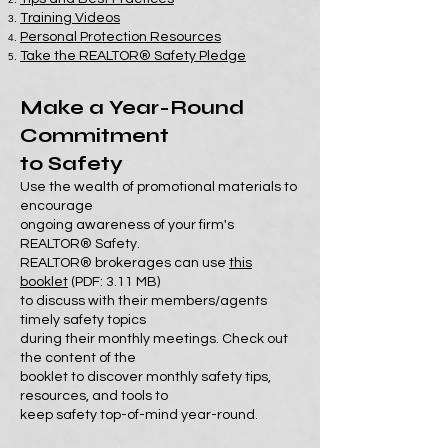
Training Videos
Personal Protection Resources
Take the REALTOR® Safety Pledge
Make a Year-Round
Commitment
to Safety
Use the wealth of promotional materials to
encourage
ongoing awareness of your firm's
REALTOR® Safety.
REALTOR® brokerages can use
this
booklet
(PDF: 3.11 MB)
to discuss with their members/agents
timely safety topics
during their monthly meetings. Check out
the content of the
booklet to discover monthly safety tips,
resources, and tools to
keep safety top-of-mind year-round.