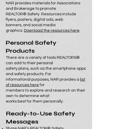
NAR provides materials for Associations
and Brokerage to promote
REALTOR® Safety. Resources include
flyers, posters, digital ads, web
banners, and social media
graphics.
Download the resources here
.
Personal Safety
Products
There are a variety of tools REALTORS®
can add to their personal
safety plans, such as the smartphone apps
and safety products. For
informational purposes, NAR provides a
list
of resources here
for
members to explore and research on their
own to determine what
works best for them personally.
Ready-to-Use Safety
Messages
Share
NAR’s REALTOR® Safety