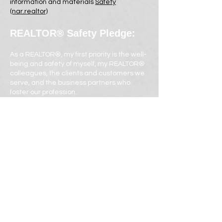
information and materials
Safety
(nar.realtor)
REALTOR® Safety Pledge:
As a REALTOR®, my first priority is the well-
being and safety of myself, my REALTOR®
colleagues, the clients and customers we
serve, and the business partners who
foster our profession.
Therefore, I pledge to always conduct
business and prospecting activities in a
reasonably safe manner, which includes
following the recommendations from the
National Association of REALTORS® and
adhering to the Safe Listings Form to the
best of my ability.
I am committed to receive education and
in turn to advise consumers and
colleagues on best safety practices.
REALTORS® are committed to safety, and I
take this pledge because I care about the
wellbeing of myself, my clients and