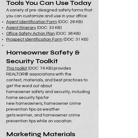
Tools You Can Use Today
A variety of pre-designed safety forms that
you can customize and use in your office:
Agent Identification Form
(DOC: 26 KB)
Agent Itinerary
(DOC: 33 KB)
Office Safety Action Plan
(DOC: 36 KB)
Prospect Identification Form
(DOC: 31 KB)
Homeowner Safety &
Security Toolkit
This toolkit
(DOC: 74 KB) provides
REALTOR® associations with the
context, materials, and best practices to
get the word out about
homeowner safety and security, including
home security tips for
new homeowners, homeowner crime
prevention tips as weather
gets warmer, and homeowner crime
prevention tips while on vacation.
Marketing Materials