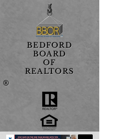
BEDFORD
BOARD
OF
REALTORS
®